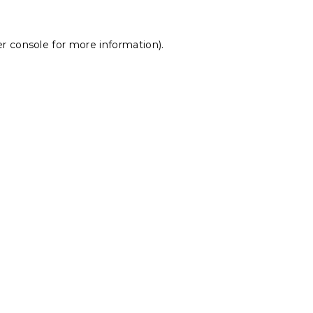
r console
for more information).