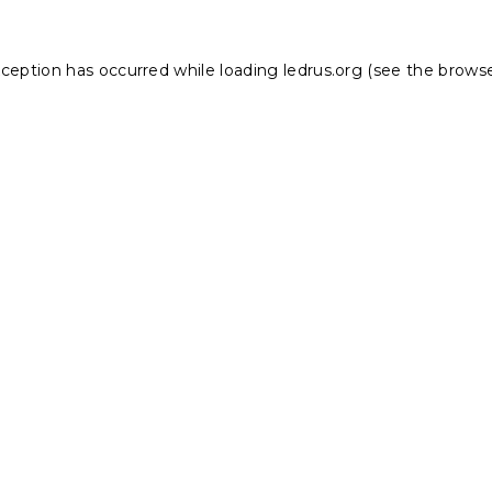
xception has occurred while loading
ledrus.org
(see the
browse