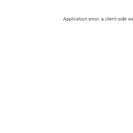
Application error: a
client
-side e