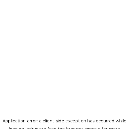
Application error: a
client
-side exception has occurred while