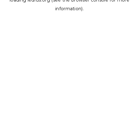
loading
ledrus.org
(see the
browser console
for more
information).