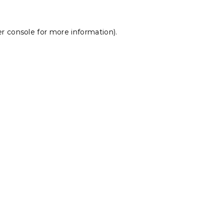
r console
for more information).