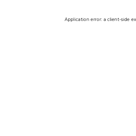
Application error: a
client
-side e