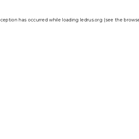
xception has occurred while loading
ledrus.org
(see the
browse