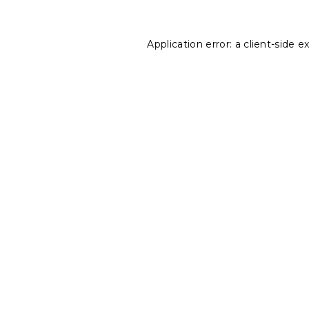
Application error: a
client
-side e