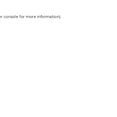
r console
for more information).