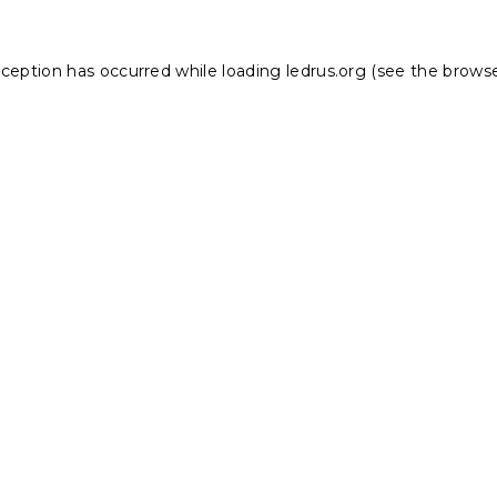
xception has occurred while loading
ledrus.org
(see the
browse