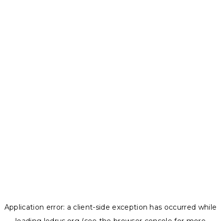
Application error: a
client
-side exception has occurred while