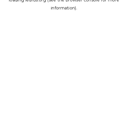
loading
ledrus.org
(see the
browser console
for more
information).