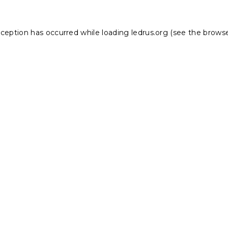
xception has occurred while loading
ledrus.org
(see the
browse