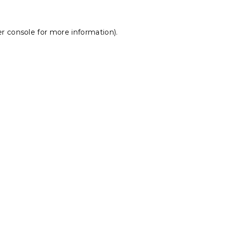
r console
for more information).