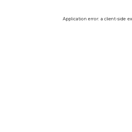
Application error: a
client
-side e