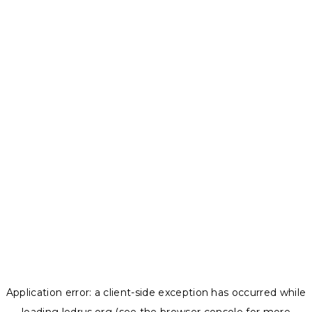
Application error: a
client
-side exception has occurred while