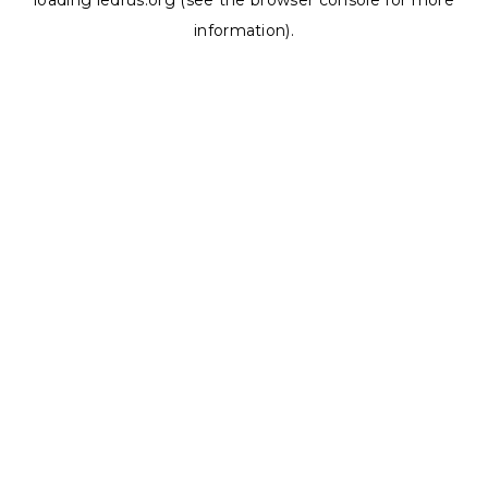
loading
ledrus.org
(see the
browser console
for more
information).