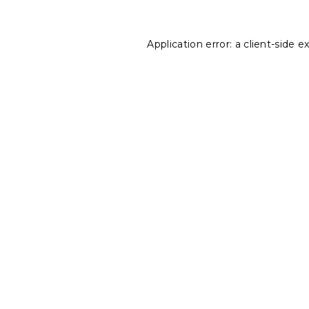
Application error: a
client
-side e