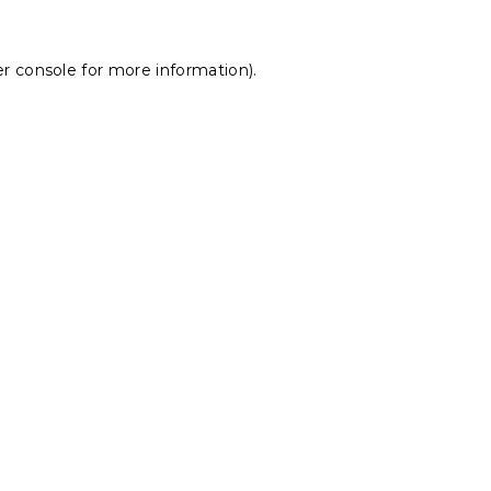
r console
for more information).