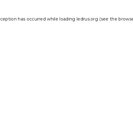
xception has occurred while loading
ledrus.org
(see the
browse