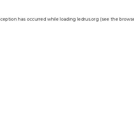
xception has occurred while loading
ledrus.org
(see the
browse