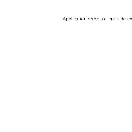
Application error: a
client
-side e