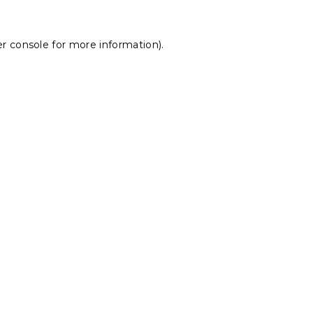
r console
for more information).