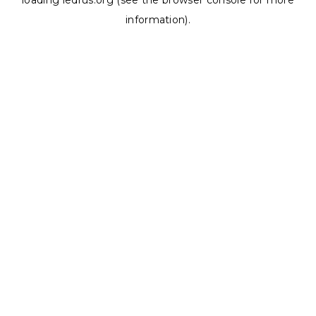
loading
ledrus.org
(see the
browser console
for more
information).