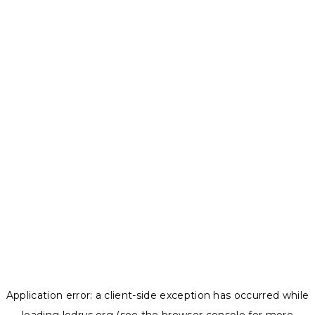
Application error: a
client
-side exception has occurred while