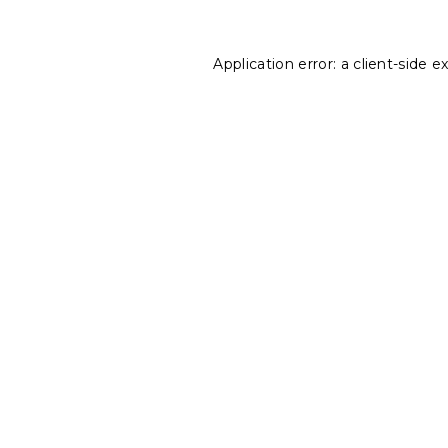
Application error: a
client
-side e