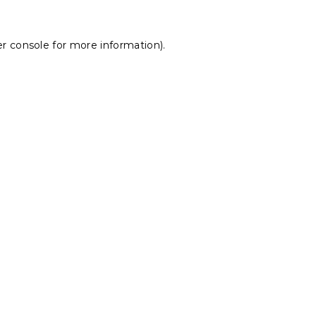
r console
for more information).