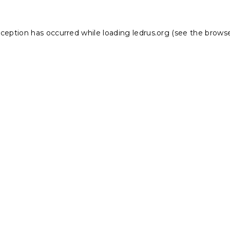
xception has occurred while loading
ledrus.org
(see the
browse