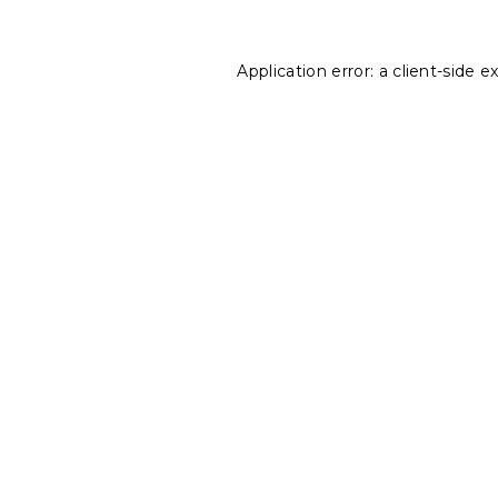
Application error: a
client
-side e