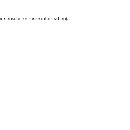
r console
for more information).