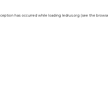
xception has occurred while loading
ledrus.org
(see the
browse