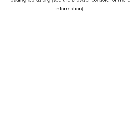
loading
ledrus.org
(see the
browser console
for more
information).