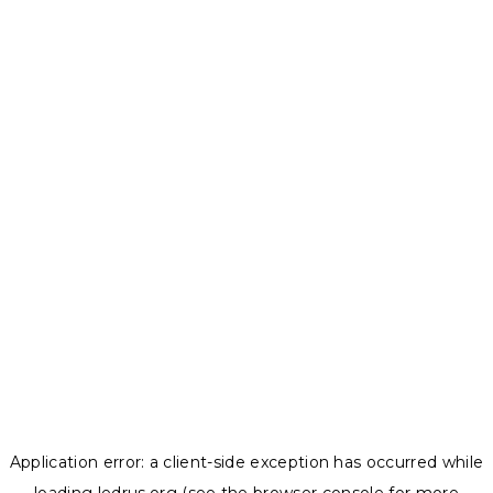
Application error: a
client
-side exception has occurred while