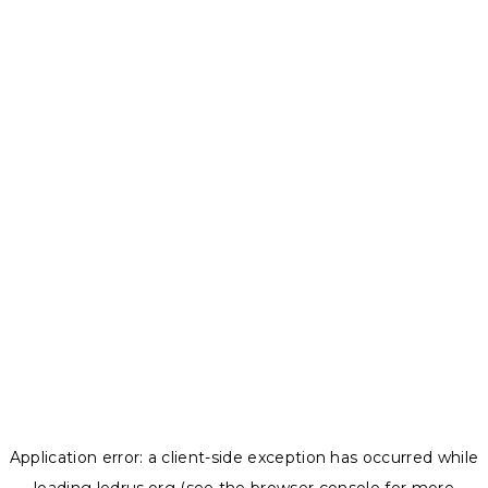
Application error: a
client
-side exception has occurred while