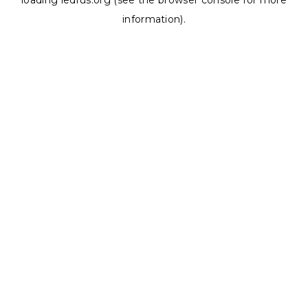
loading
ledrus.org
(see the
browser console
for more
information).