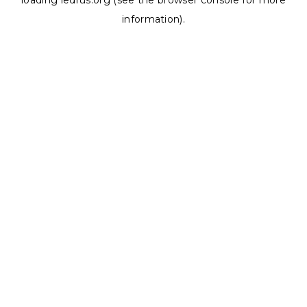
loading
ledrus.org
(see the
browser console
for more
information).