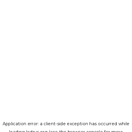
Application error: a
client
-side exception has occurred while