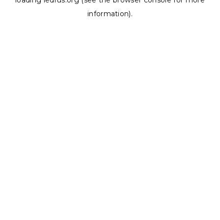
loading
ledrus.org
(see the
browser console
for more
information).