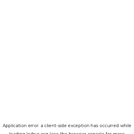
Application error: a
client
-side exception has occurred while