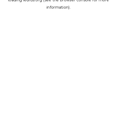
loading
ledrus.org
(see the
browser console
for more
information).