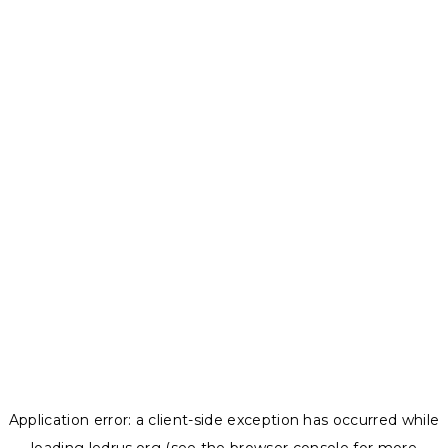
Application error: a
client
-side exception has occurred while