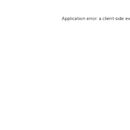
Application error: a
client
-side e