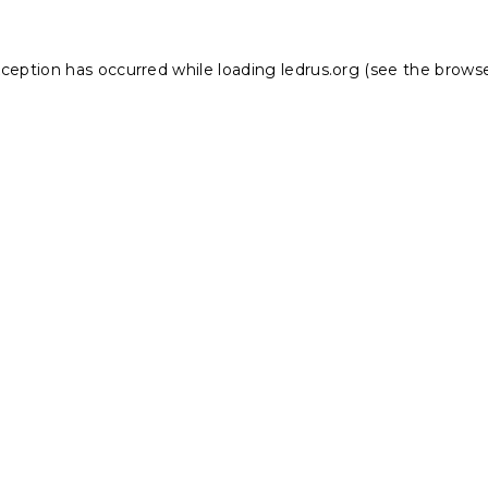
xception has occurred while loading
ledrus.org
(see the
browse