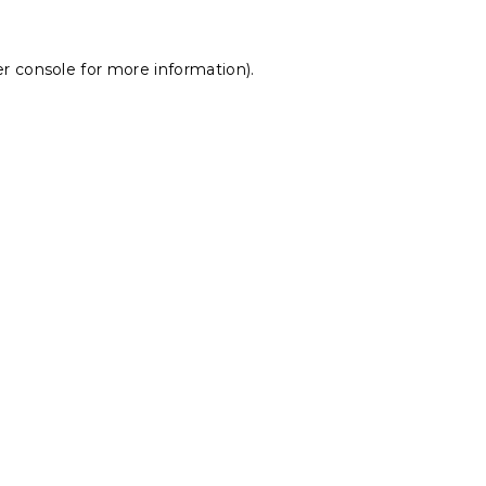
r console
for more information).