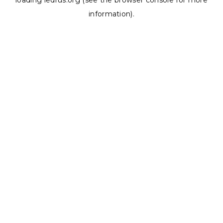
loading
ledrus.org
(see the
browser console
for more
information).