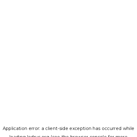
Application error: a
client
-side exception has occurred while