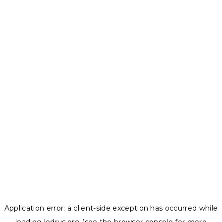
Application error: a
client
-side exception has occurred while