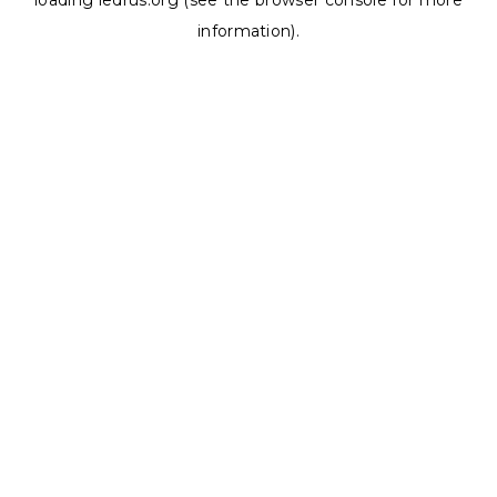
loading
ledrus.org
(see the
browser console
for more
information).