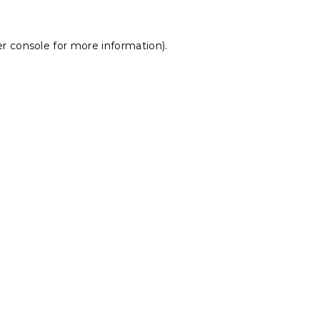
r console
for more information).