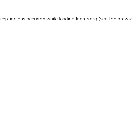
xception has occurred while loading
ledrus.org
(see the
browse