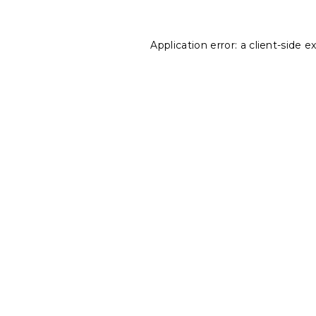
Application error: a
client
-side e