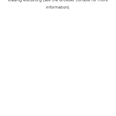
loading
ledrus.org
(see the
browser console
for more
information).