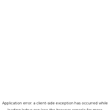
Application error: a
client
-side exception has occurred while