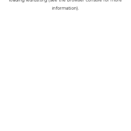
loading
ledrus.org
(see the
browser console
for more
information).