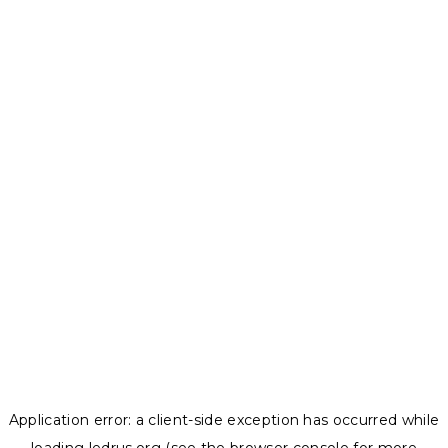
Application error: a
client
-side exception has occurred while