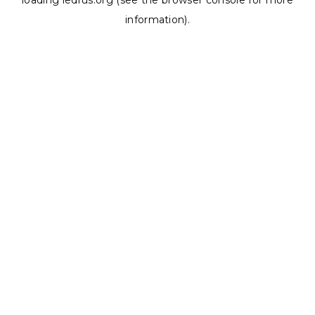
loading
ledrus.org
(see the
browser console
for more
information).