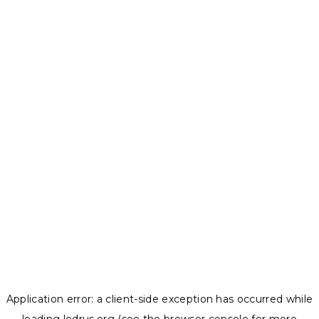
Application error: a
client
-side exception has occurred while