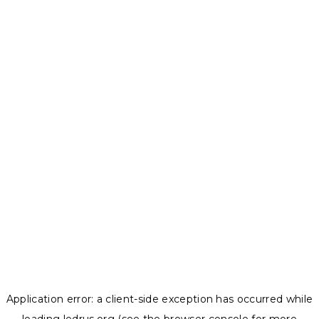
Application error: a
client
-side exception has occurred while