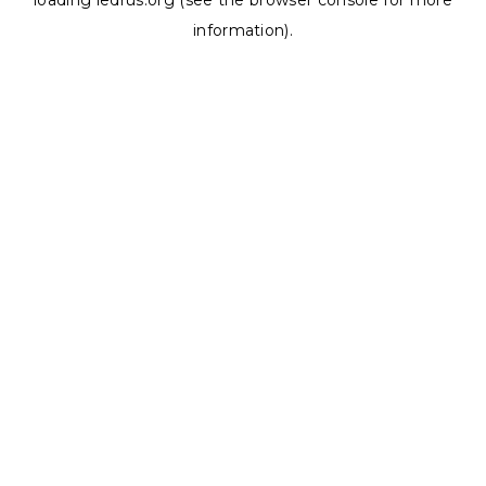
loading
ledrus.org
(see the
browser console
for more
information).