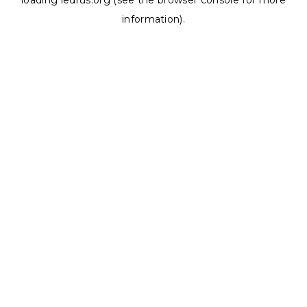
loading
ledrus.org
(see the
browser console
for more
information).