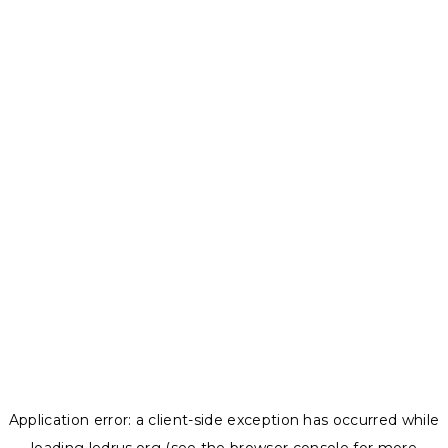
Application error: a
client
-side exception has occurred while