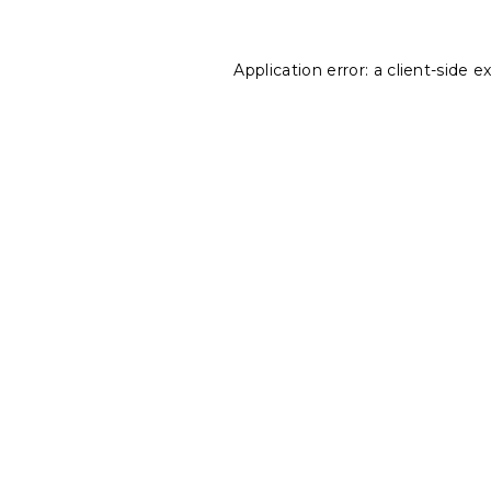
Application error: a
client
-side e