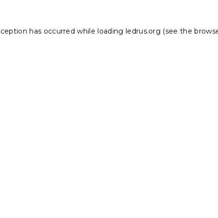
xception has occurred while loading
ledrus.org
(see the
browse