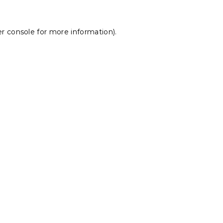
r console
for more information).