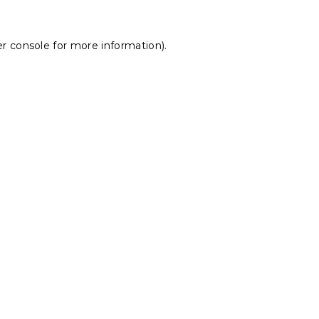
r console
for more information).