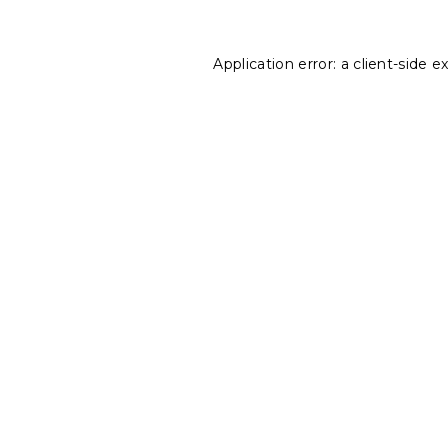
Application error: a
client
-side e