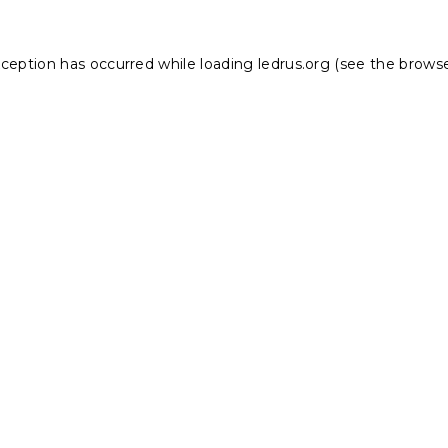
xception has occurred while loading
ledrus.org
(see the
browse