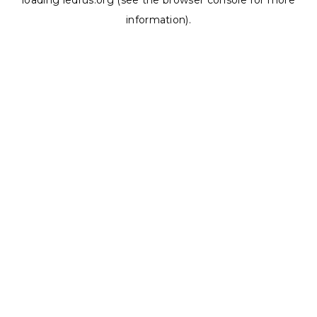
loading
ledrus.org
(see the
browser console
for more
information).