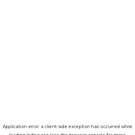
Application error: a
client
-side exception has occurred while