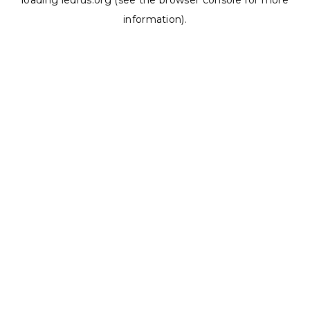
loading
ledrus.org
(see the
browser console
for more
information).