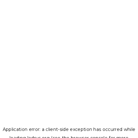
Application error: a
client
-side exception has occurred while