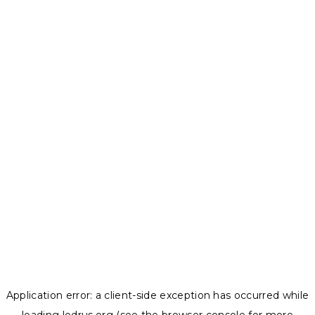
Application error: a
client
-side exception has occurred while