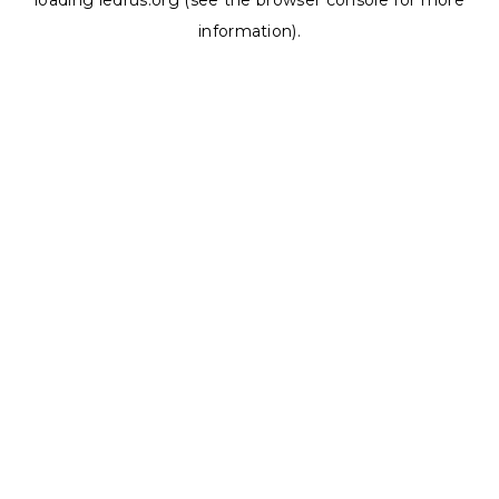
loading
ledrus.org
(see the
browser console
for more
information).