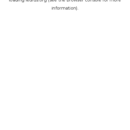
loading
ledrus.org
(see the
browser console
for more
information).