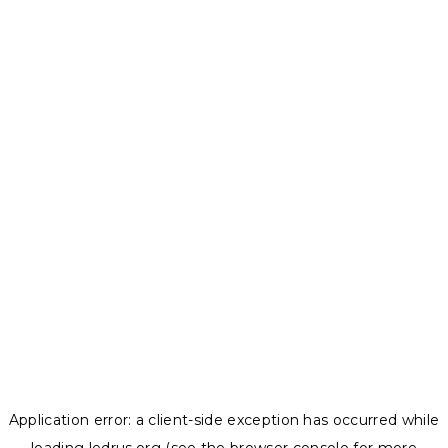
Application error: a
client
-side exception has occurred while