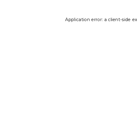
Application error: a
client
-side e