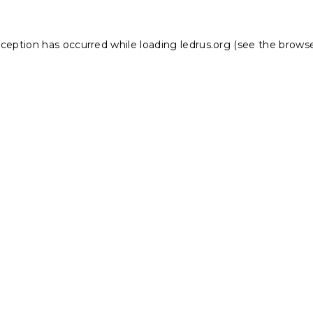
xception has occurred while loading
ledrus.org
(see the
browse