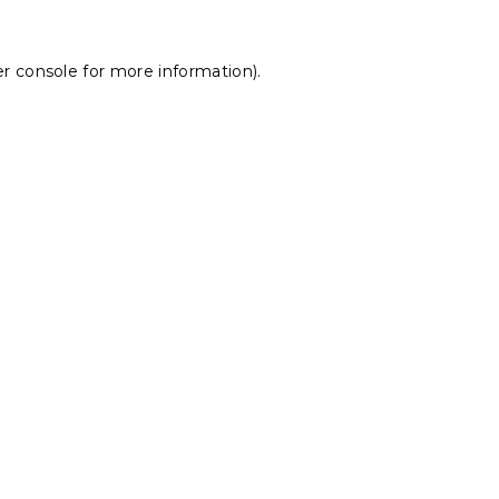
r console
for more information).