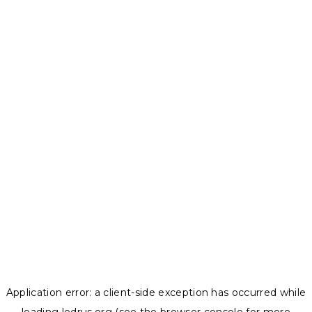
Application error: a
client
-side exception has occurred while