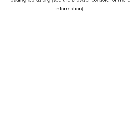
loading
ledrus.org
(see the
browser console
for more
information).