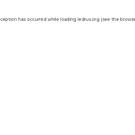
xception has occurred while loading
ledrus.org
(see the
browse