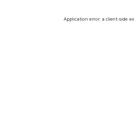
Application error: a
client
-side e