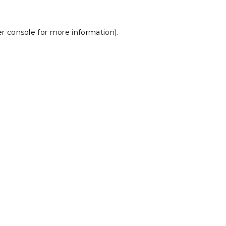
r console
for more information).