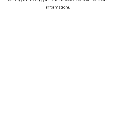
loading
ledrus.org
(see the
browser console
for more
information).