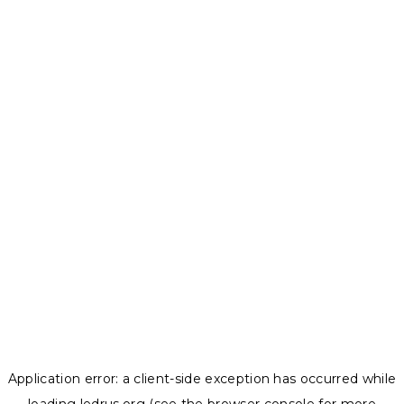
Application error: a
client
-side exception has occurred while