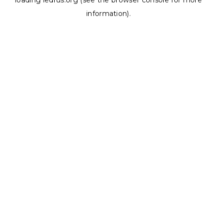
loading
ledrus.org
(see the
browser console
for more
information).