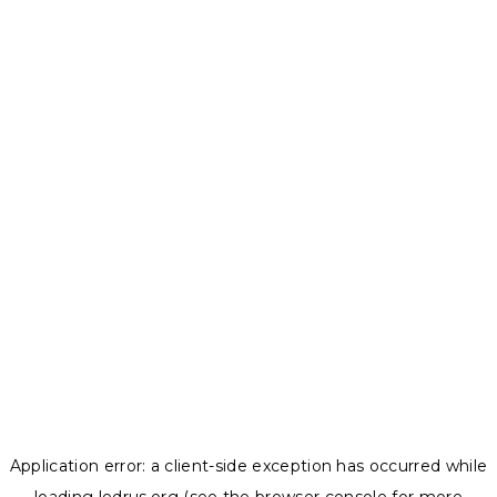
Application error: a
client
-side exception has occurred while