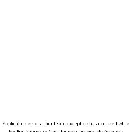
Application error: a
client
-side exception has occurred while