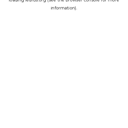
loading
ledrus.org
(see the
browser console
for more
information).