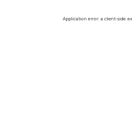
Application error: a
client
-side e