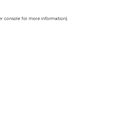
r console
for more information).