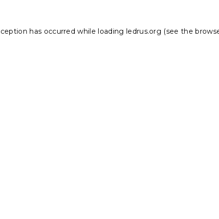
xception has occurred while loading
ledrus.org
(see the
browse