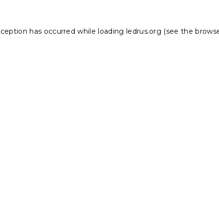
xception has occurred while loading
ledrus.org
(see the
browse