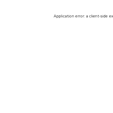
Application error: a
client
-side e