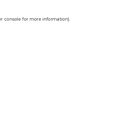
r console
for more information).