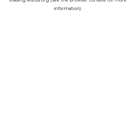
loading
ledrus.org
(see the
browser console
for more
information).