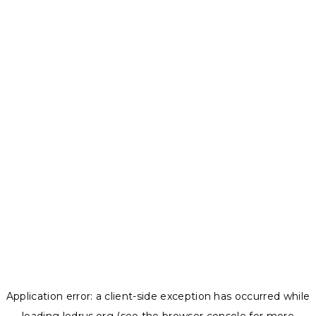
Application error: a
client
-side exception has occurred while