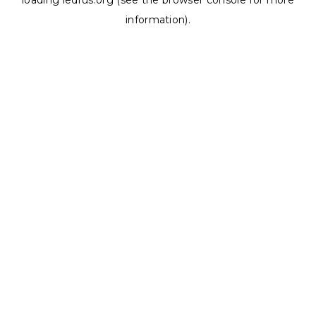
loading
ledrus.org
(see the
browser console
for more
information).