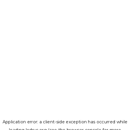
Application error: a
client
-side exception has occurred while