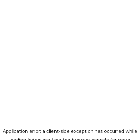
Application error: a
client
-side exception has occurred while