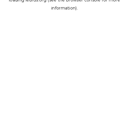
loading
ledrus.org
(see the
browser console
for more
information).