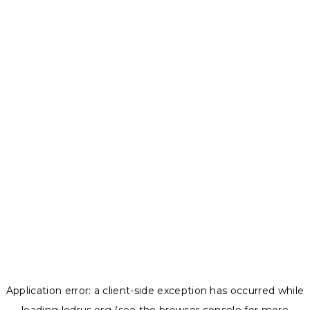
Application error: a
client
-side exception has occurred while