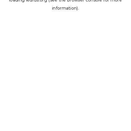
loading
ledrus.org
(see the
browser console
for more
information).