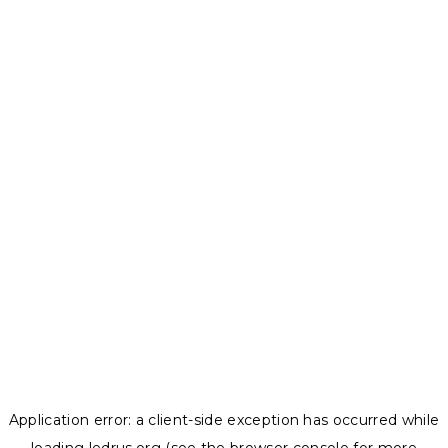
Application error: a
client
-side exception has occurred while