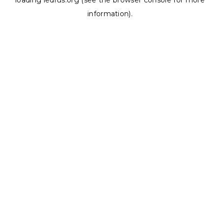
loading
ledrus.org
(see the
browser console
for more
information).