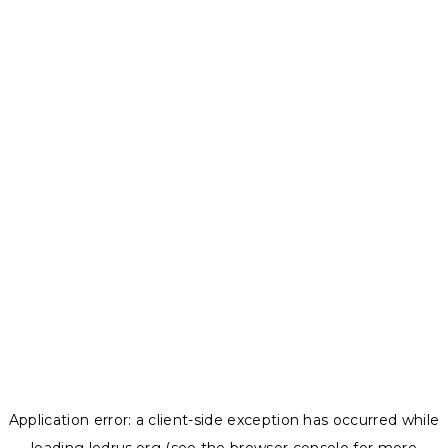
Application error: a
client
-side exception has occurred while