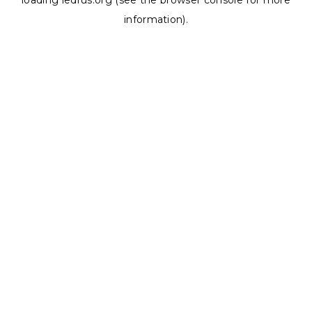
loading
ledrus.org
(see the
browser console
for more
information).