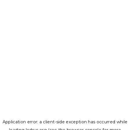
Application error: a
client
-side exception has occurred while