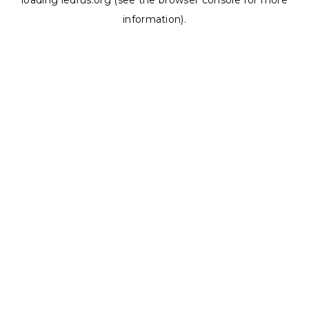
loading
ledrus.org
(see the
browser console
for more
information).