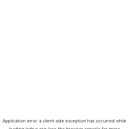
Application error: a
client
-side exception has occurred while