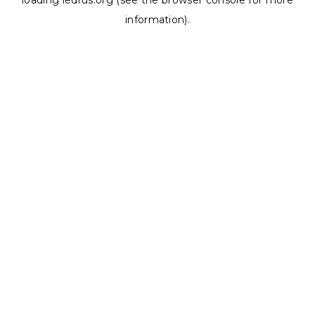
loading
ledrus.org
(see the
browser console
for more
information).