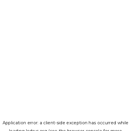
Application error: a
client
-side exception has occurred while