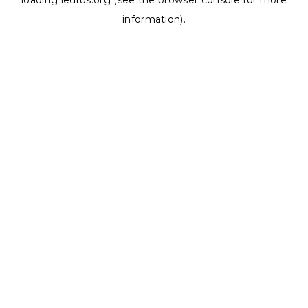
loading
ledrus.org
(see the
browser console
for more
information).