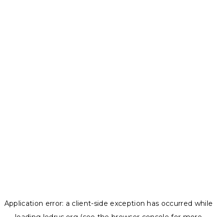
Application error: a
client
-side exception has occurred while